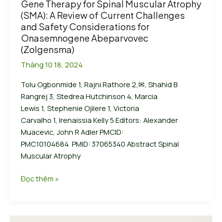
Gene Therapy for Spinal Muscular Atrophy
Headlines:
(SMA): A Review of Current Challenges
Your
and Safety Considerations for
awesome
Onasemnogene Abeparvovec
post
(Zolgensma)
title
Tháng 10 18, 2024
goes
here
Tolu Ogbonmide 1, Rajni Rathore 2,✉, Shahid B
Rangrej 3, Stedrea Hutchinson 4, Marcia
Lewis 1, Stephenie Ojilere 1, Victoria
Carvalho 1, Irenaissia Kelly 5 Editors: Alexander
Muacevic, John R Adler PMCID:
PMC10104684 PMID: 37065340 Abstract Spinal
Muscular Atrophy
Gene
Đọc thêm »
Therapy
for
Spinal