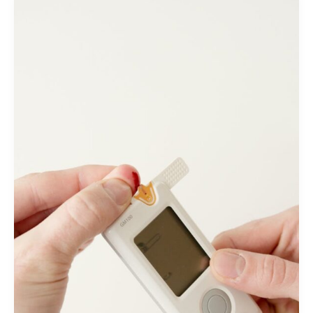
Muscular
Atrophy
(SMA):
A
Review
of
Current
Challenges
and
Safety
Considerations
for
Onasemnogene
Abeparvovec
(Zolgensma)