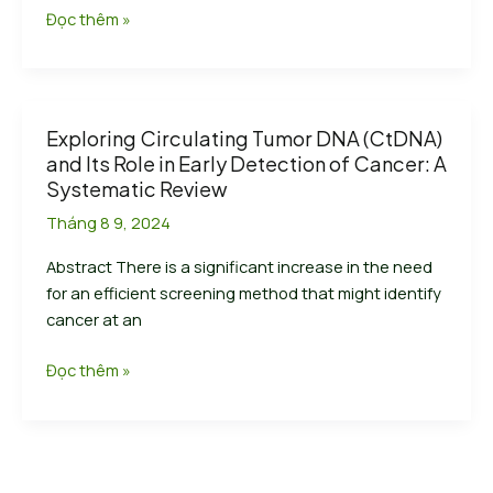
Nanodigmbio
Đọc thêm »
Target
Enrichment
Solutions
Compatible
Exploring Circulating Tumor DNA (CtDNA)
with
and Its Role in Early Detection of Cancer: A
MGI
Systematic Review
Automation
Tháng 8 9, 2024
System
and
Abstract There is a significant increase in the need
DNBSEQ
for an efficient screening method that might identify
Platform
cancer at an
to
Enable
Exploring
Đọc thêm »
Tumor-
Circulating
related
Tumor
Variation
DNA
Detection
(CtDNA)
and