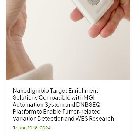
Nanodigmbio Target Enrichment
Solutions Compatible with MGI
Automation System and DNBSEQ
Platform to Enable Tumor-related
Variation Detection and WES Research
Tháng 10 18, 2024