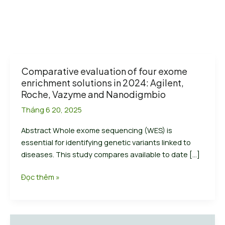
Comparative evaluation of four exome
enrichment solutions in 2024: Agilent,
Roche, Vazyme and Nanodigmbio
Tháng 6 20, 2025
Abstract Whole exome sequencing (WES) is
essential for identifying genetic variants linked to
diseases. This study compares available to date […]
Comparative
Đọc thêm »
evaluation
of
four
exome