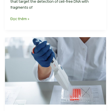
that target the detection of cell-free DNA with
fragments of
Crafting
Đọc thêm »
Captivating
Headlines:
Your
awesome
post
title
goes
hereTurning
the
tide
of
early
cancer
detectionCrafting
Captivating