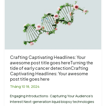
enrichment
solutions
in
2024:
Agilent,
Roche,
Vazyme
and
Nanodigmbio
Crafting Captivating Headlines: Your
awesome post title goes hereTurning the
tide of early cancer detectionCrafting
Captivating Headlines: Your awesome
post title goes here
Tháng 10 18, 2024
Engaging Introductions: Capturing Your Audience’s
Interest Next-generation liquid biopsy technologies